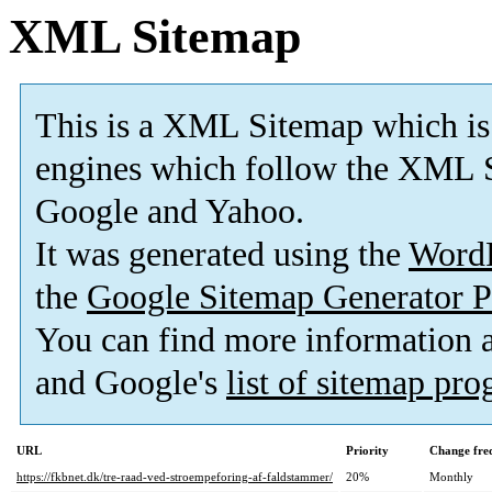
XML Sitemap
This is a XML Sitemap which is
engines which follow the XML S
Google and Yahoo.
It was generated using the
Word
the
Google Sitemap Generator P
You can find more information
and Google's
list of sitemap pr
URL
Priority
Change fre
https://fkbnet.dk/tre-raad-ved-stroempeforing-af-faldstammer/
20%
Monthly