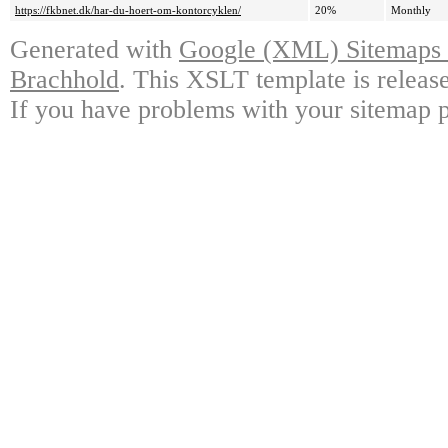
https://fkbnet.dk/har-du-hoert-om-kontorcyklen/
20%
Monthly
Generated with
Google (XML) Sitemaps G
Brachhold
. This XSLT template is releas
If you have problems with your sitemap p